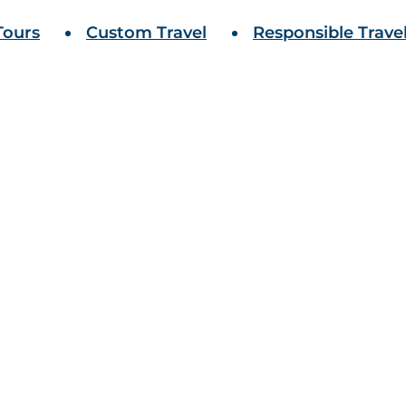
Tours
Custom Travel
Responsible Trave
antastic voyage.