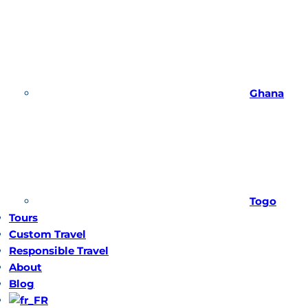
Ghana
Togo
Tours
Custom Travel
Responsible Travel
About
Blog