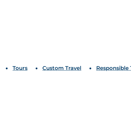
Tours
Custom Travel
Responsible 