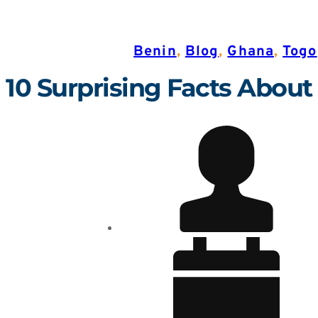
Benin
,
Blog
,
Ghana
,
Togo
10 Surprising Facts About