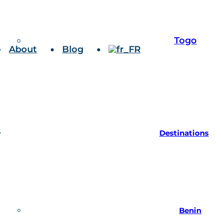
Togo
About
Blog
Destinations
Benin