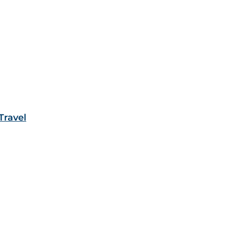
Travel