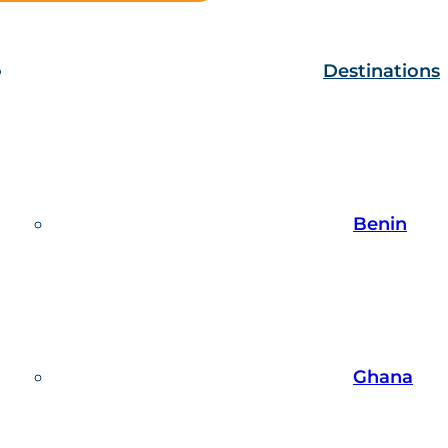
Destinations
Benin
Ghana