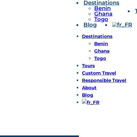
Destinations
Benin
Ghana
Togo
Blog
Destinations
Benin
Ghana
Togo
Tours
Custom Travel
Responsible Travel
About
Blog
We are ready for your f
+
228 98 46 02 02