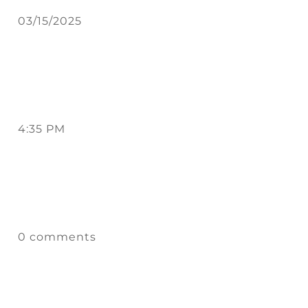
03/15/2025
4:35 PM
0 comments