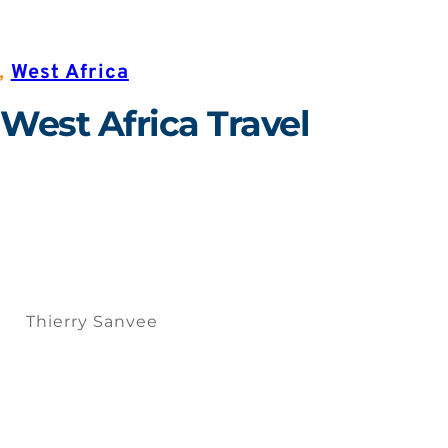
,
West Africa
 West Africa Travel
Thierry Sanvee