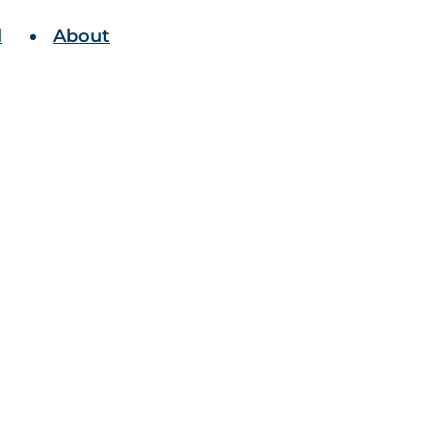
l
About